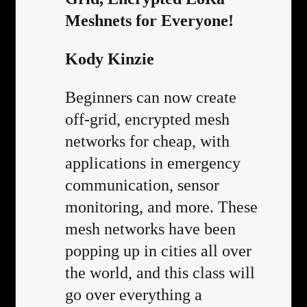
Meshnets for Everyone!
Kody Kinzie
Beginners can now create
off-grid, encrypted mesh
networks for cheap, with
applications in emergency
communication, sensor
monitoring, and more. These
mesh networks have been
popping up in cities all over
the world, and this class will
go over everything a