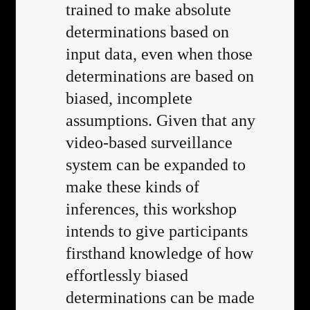
trained to make absolute
determinations based on
input data, even when those
determinations are based on
biased, incomplete
assumptions. Given that any
video-based surveillance
system can be expanded to
make these kinds of
inferences, this workshop
intends to give participants
firsthand knowledge of how
effortlessly biased
determinations can be made