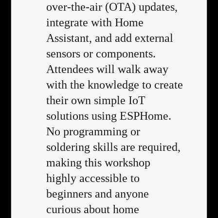
over-the-air (OTA) updates,
integrate with Home
Assistant, and add external
sensors or components.
Attendees will walk away
with the knowledge to create
their own simple IoT
solutions using ESPHome.
No programming or
soldering skills are required,
making this workshop
highly accessible to
beginners and anyone
curious about home