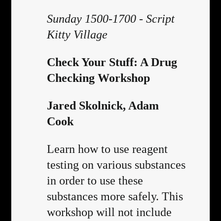
Sunday 1500-1700 - Script
Kitty Village
Check Your Stuff: A Drug
Checking Workshop
Jared Skolnick, Adam
Cook
Learn how to use reagent
testing on various substances
in order to use these
substances more safely. This
workshop will not include