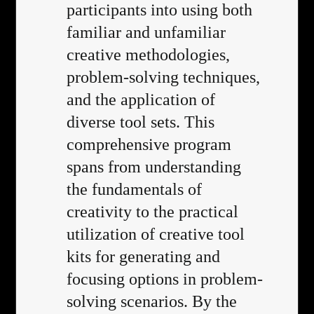
participants into using both
familiar and unfamiliar
creative methodologies,
problem-solving techniques,
and the application of
diverse tool sets. This
comprehensive program
spans from understanding
the fundamentals of
creativity to the practical
utilization of creative tool
kits for generating and
focusing options in problem-
solving scenarios. By the