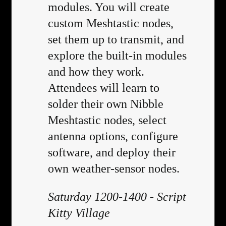
modules. You will create
custom Meshtastic nodes,
set them up to transmit, and
explore the built-in modules
and how they work.
Attendees will learn to
solder their own Nibble
Meshtastic nodes, select
antenna options, configure
software, and deploy their
own weather-sensor nodes.
Saturday 1200-1400 - Script
Kitty Village