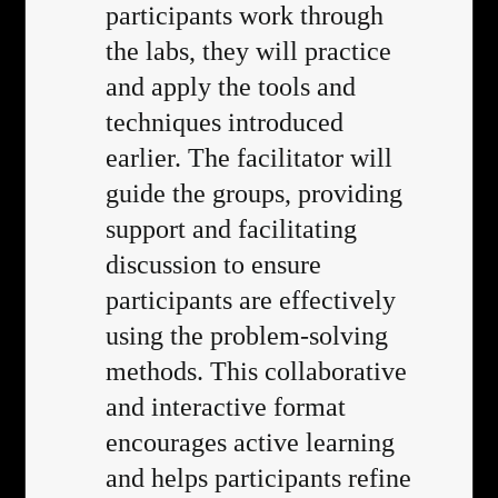
participants work through
the labs, they will practice
and apply the tools and
techniques introduced
earlier. The facilitator will
guide the groups, providing
support and facilitating
discussion to ensure
participants are effectively
using the problem-solving
methods. This collaborative
and interactive format
encourages active learning
and helps participants refine