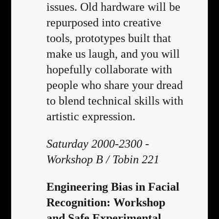
issues. Old hardware will be
repurposed into creative
tools, prototypes built that
make us laugh, and you will
hopefully collaborate with
people who share your dread
to blend technical skills with
artistic expression.
Saturday 2000-2300 -
Workshop B / Tobin 221
Engineering Bias in Facial
Recognition: Workshop
and Safe Experimental