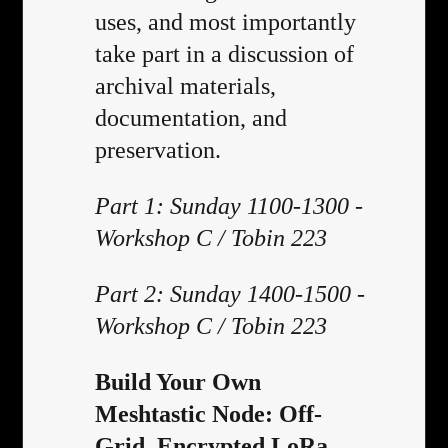
uses, and most importantly
take part in a discussion of
archival materials,
documentation, and
preservation.
Part 1: Sunday 1100-1300 -
Workshop C / Tobin 223
Part 2: Sunday 1400-1500 -
Workshop C / Tobin 223
Build Your Own
Meshtastic Node: Off-
Grid, Encrypted LoRa