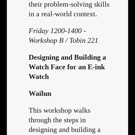
their problem-solving skills
in a real-world context.
Friday 1200-1400 -
Workshop B / Tobin 221
Designing and Building a
Watch Face for an E-ink
Watch
Wailun
This workshop walks
through the steps in
designing and building a