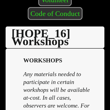
Code of Conduct
[HOPE_16]
Workshops
WORKSHOPS
Any materials needed to
participate in certain
workshops will be available
at-cost. In all cases,
observers are welcome. For