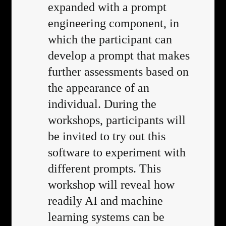
expanded with a prompt
engineering component, in
which the participant can
develop a prompt that makes
further assessments based on
the appearance of an
individual. During the
workshops, participants will
be invited to try out this
software to experiment with
different prompts. This
workshop will reveal how
readily AI and machine
learning systems can be