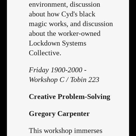
environment, discussion
about how Cyd's black
magic works, and discussion
about the worker-owned
Lockdown Systems
Collective.
Friday 1900-2000 -
Workshop C / Tobin 223
Creative Problem-Solving
Gregory Carpenter
This workshop immerses