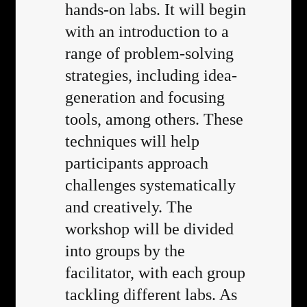
hands-on labs. It will begin
with an introduction to a
range of problem-solving
strategies, including idea-
generation and focusing
tools, among others. These
techniques will help
participants approach
challenges systematically
and creatively. The
workshop will be divided
into groups by the
facilitator, with each group
tackling different labs. As