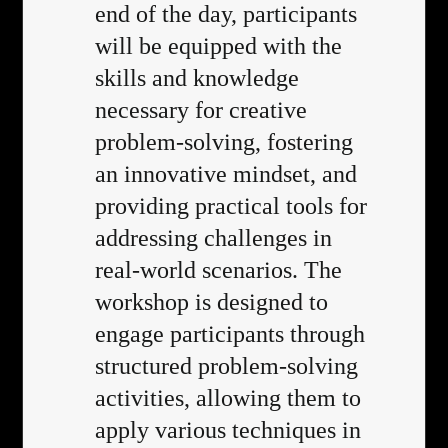
end of the day, participants
will be equipped with the
skills and knowledge
necessary for creative
problem-solving, fostering
an innovative mindset, and
providing practical tools for
addressing challenges in
real-world scenarios. The
workshop is designed to
engage participants through
structured problem-solving
activities, allowing them to
apply various techniques in