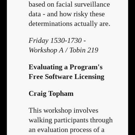
based on facial surveillance
data - and how risky these
determinations actually are.
Friday 1530-1730 -
Workshop A / Tobin 219
Evaluating a Program's
Free Software Licensing
Craig Topham
This workshop involves
walking participants through
an evaluation process of a