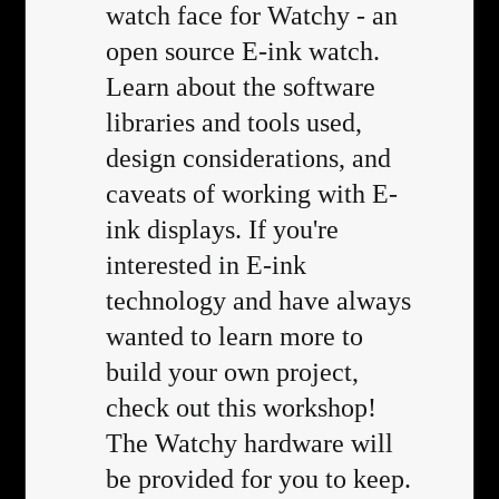
watch face for Watchy - an
open source E-ink watch.
Learn about the software
libraries and tools used,
design considerations, and
caveats of working with E-
ink displays. If you're
interested in E-ink
technology and have always
wanted to learn more to
build your own project,
check out this workshop!
The Watchy hardware will
be provided for you to keep.