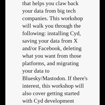
that helps you claw back
your data from big tech
companies. This workshop
will walk you through the
following: installing Cyd,
saving your data from X
and/or Facebook, deleting
what you want from those
platforms, and migrating
your data to
Bluesky/Mastodon. If there's
interest, this workshop will
also cover getting started
with Cyd development