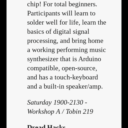
chip! For total beginners.
Participants will learn to
solder well for life, learn the
basics of digital signal
processing, and bring home
a working performing music
synthesizer that is Arduino
compatible, open-source,
and has a touch-keyboard
and a built-in speaker/amp.
Saturday 1900-2130 -
Workshop A / Tobin 219
Dread Hacks