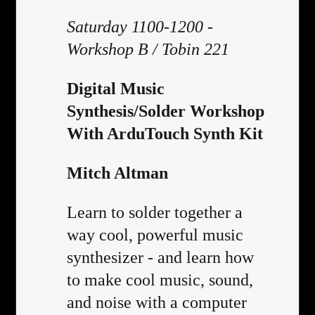
Saturday 1100-1200 -
Workshop B / Tobin 221
Digital Music
Synthesis/Solder Workshop
With ArduTouch Synth Kit
Mitch Altman
Learn to solder together a
way cool, powerful music
synthesizer - and learn how
to make cool music, sound,
and noise with a computer