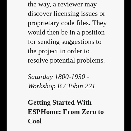
the way, a reviewer may
discover licensing issues or
proprietary code files. They
would then be in a position
for sending suggestions to
the project in order to
resolve potential problems.
Saturday 1800-1930 -
Workshop B / Tobin 221
Getting Started With
ESPHome: From Zero to
Cool