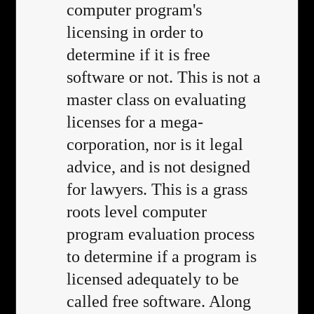
computer program's
licensing in order to
determine if it is free
software or not. This is not a
master class on evaluating
licenses for a mega-
corporation, nor is it legal
advice, and is not designed
for lawyers. This is a grass
roots level computer
program evaluation process
to determine if a program is
licensed adequately to be
called free software. Along