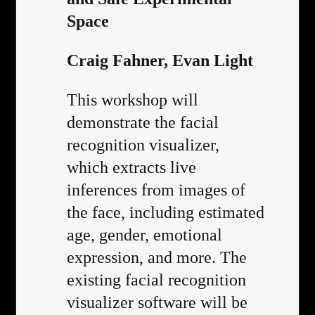
Space
Craig Fahner, Evan Light
This workshop will
demonstrate the facial
recognition visualizer,
which extracts live
inferences from images of
the face, including estimated
age, gender, emotional
expression, and more. The
existing facial recognition
visualizer software will be