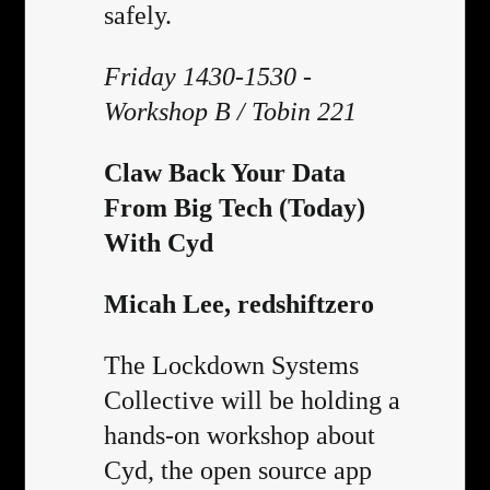
safely.
Friday 1430-1530 -
Workshop B / Tobin 221
Claw Back Your Data
From Big Tech (Today)
With Cyd
Micah Lee, redshiftzero
The Lockdown Systems
Collective will be holding a
hands-on workshop about
Cyd, the open source app