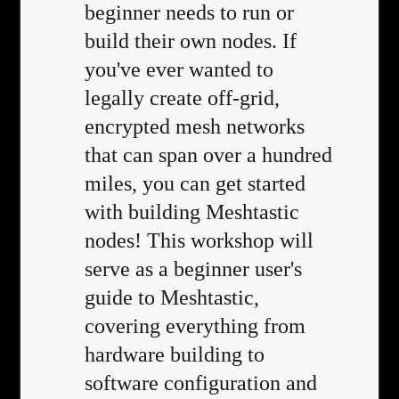
beginner needs to run or
build their own nodes. If
you've ever wanted to
legally create off-grid,
encrypted mesh networks
that can span over a hundred
miles, you can get started
with building Meshtastic
nodes! This workshop will
serve as a beginner user's
guide to Meshtastic,
covering everything from
hardware building to
software configuration and