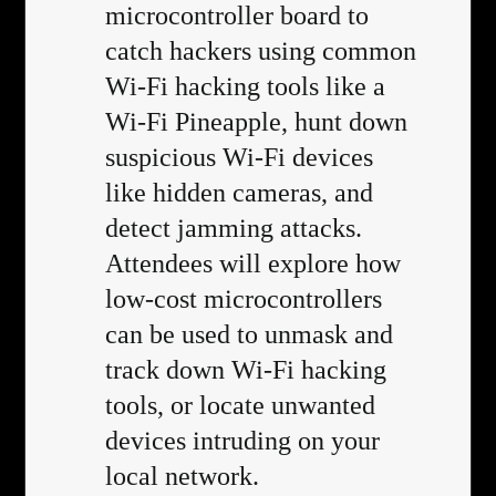
microcontroller board to
catch hackers using common
Wi-Fi hacking tools like a
Wi-Fi Pineapple, hunt down
suspicious Wi-Fi devices
like hidden cameras, and
detect jamming attacks.
Attendees will explore how
low-cost microcontrollers
can be used to unmask and
track down Wi-Fi hacking
tools, or locate unwanted
devices intruding on your
local network.