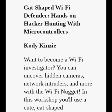
Cat-Shaped Wi-Fi
Defender: Hands-on
Hacker Hunting With
Microcontrollers
Kody Kinzie
Want to become a Wi-Fi
investigator? You can
uncover hidden cameras,
network intruders, and more
with the Wi-Fi Nugget! In
this workshop you'll use a
cute, cat-shaped