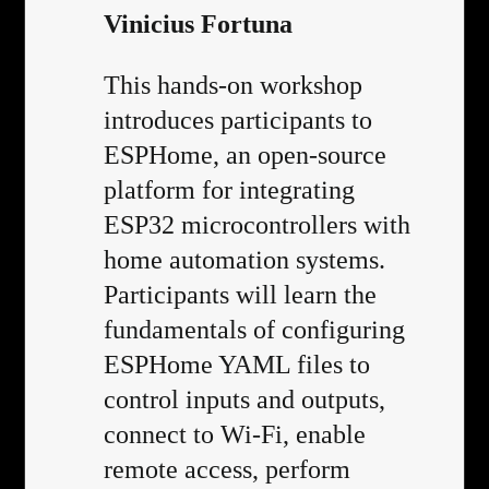
Vinicius Fortuna
This hands-on workshop
introduces participants to
ESPHome, an open-source
platform for integrating
ESP32 microcontrollers with
home automation systems.
Participants will learn the
fundamentals of configuring
ESPHome YAML files to
control inputs and outputs,
connect to Wi-Fi, enable
remote access, perform