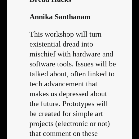
Annika Santhanam
This workshop will turn
existential dread into
mischief with hardware and
software tools. Issues will be
talked about, often linked to
tech advancement that
makes us depressed about
the future. Prototypes will
be created for simple art
projects (electronic or not)
that comment on these