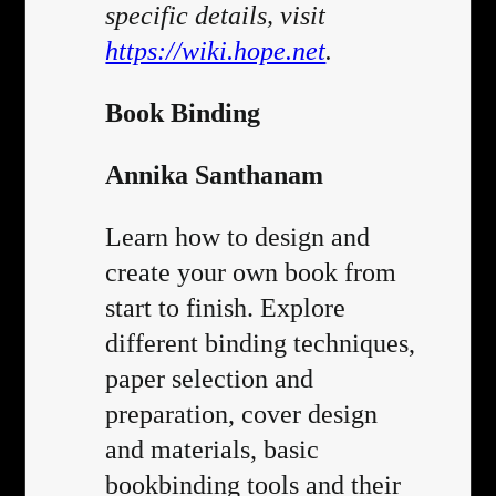
specific details, visit
https://wiki.hope.net
.
Book Binding
Annika Santhanam
Learn how to design and
create your own book from
start to finish. Explore
different binding techniques,
paper selection and
preparation, cover design
and materials, basic
bookbinding tools and their