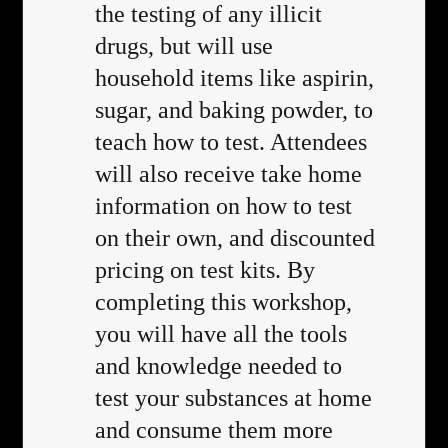
the testing of any illicit
drugs, but will use
household items like aspirin,
sugar, and baking powder, to
teach how to test. Attendees
will also receive take home
information on how to test
on their own, and discounted
pricing on test kits. By
completing this workshop,
you will have all the tools
and knowledge needed to
test your substances at home
and consume them more