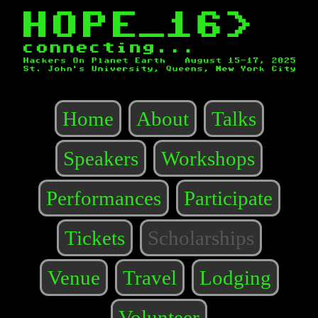
Home
About
Talks
Speakers
Workshops
Performances
Participate
Tickets
Scholarships
Venue
Travel
Lodging
Volunteer